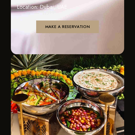
Location: Dubai, UAE