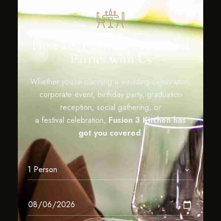
Host Your Private Events and
Parties with Us
Whether you’re planning a wedding celebration,
corporate event, birthday party, graduation
reception, social gathering, or
a festival celebration,
Fusion 3 Kitchen has
got you covered
.