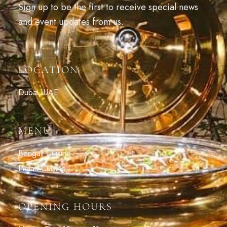
Sign up to be the first to receive special news
and event updates from us.
LOCATION
Dubai, UAE
MENU
Bengali Cuisine
Indian Cuisine
OPENING HOURS