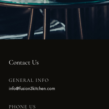
Contact Us
GENERAL INFO
info@fusion3kitchen.com
PHONE US