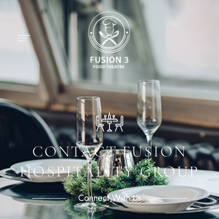
CONTACT FUSION
HOSPITALITY GROUP
Connect With Us