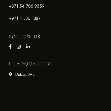
+971 54 706 9659
+971 4 330 1887
FOLLOW US
HEADQUARTERS
Dubai, UAE