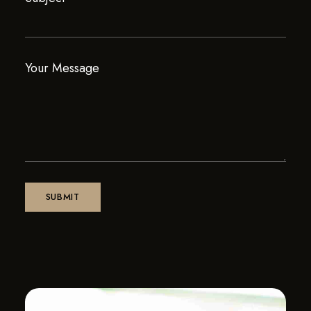
Your Message