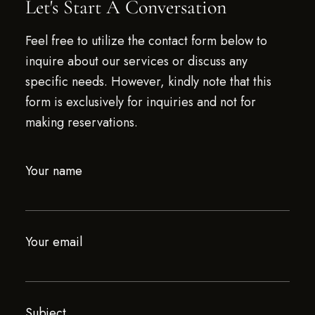
Let's Start A Conversation
Feel free to utilize the contact form below to
inquire about our services or discuss any
specific needs. However, kindly note that this
form is exclusively for inquiries and not for
making reservations.
Your name
Your email
Subject