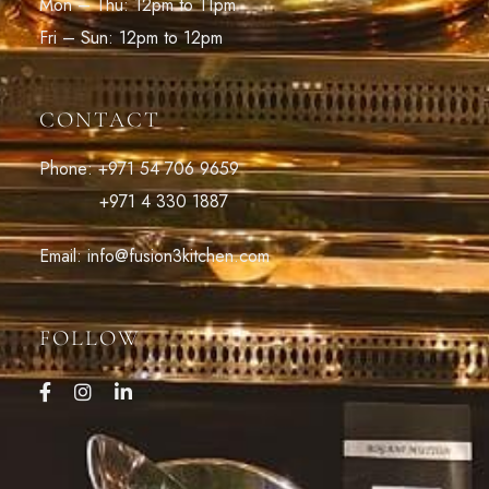
Mon – Thu: 12pm to 11pm
Fri – Sun: 12pm to 12pm
CONTACT
Phone: +971 54 706 9659
+971 4 330 1887
Email: info@fusion3kitchen.com
FOLLOW