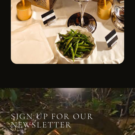
SIGN UP FOR OUR
NEWSLETTER