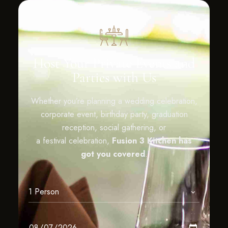
Host Your Private Events and
Parties with Us
Whether you’re planning a wedding celebration,
corporate event, birthday party, graduation
reception, social gathering, or
a festival celebration,
Fusion 3 Kitchen has
got you covered
.