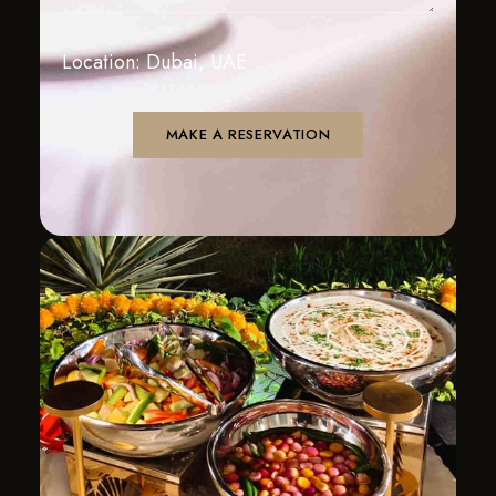
Location: Dubai, UAE